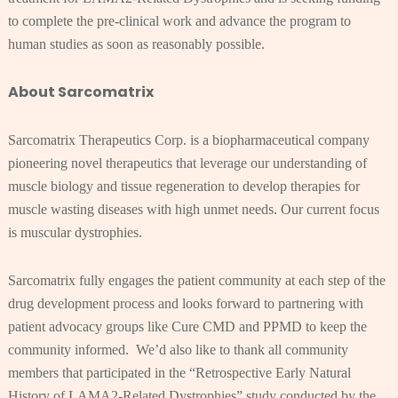
to complete the pre-clinical work and advance the program to
human studies as soon as reasonably possible.
About Sarcomatrix
Sarcomatrix Therapeutics Corp. is a biopharmaceutical company
pioneering novel therapeutics that leverage our understanding of
muscle biology and tissue regeneration to develop therapies for
muscle wasting diseases with high unmet needs. Our current focus
is muscular dystrophies.
Sarcomatrix fully engages the patient community at each step of the
drug development process and looks forward to partnering with
patient advocacy groups like Cure CMD and PPMD to keep the
community informed. We’d also like to thank all community
members that participated in the “Retrospective Early Natural
History of LAMA2-Related Dystrophies” study conducted by the