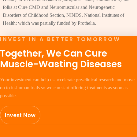
folks at Cure CMD and Neuromuscular and Neurogenetic
Disorders of Childhood Section, NINDS, National Institutes of
Health; which was partially funded by Prothelia.
INVEST IN A BETTER TOMORROW
Together, We Can Cure
Muscle-Wasting Diseases
Your investment can help us accelerate pre-clinical research and move
on to in-human trials so we can start offering treatments as soon as
possible.
Invest Now