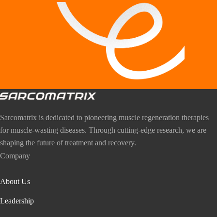
Sarcomatrix is dedicated to pioneering muscle regeneration therapies
for muscle-wasting diseases. Through cutting-edge research, we are
shaping the future of treatment and recovery.
Company
About Us
Leadership