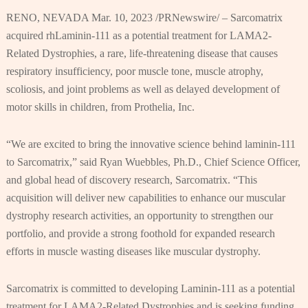
RENO, NEVADA Mar. 10, 2023 /PRNewswire/ – Sarcomatrix
acquired rhLaminin-111 as a potential treatment for LAMA2-
Related Dystrophies, a rare, life-threatening disease that causes
respiratory insufficiency, poor muscle tone, muscle atrophy,
scoliosis, and joint problems as well as delayed development of
motor skills in children, from Prothelia, Inc.
“We are excited to bring the innovative science behind laminin-111
to Sarcomatrix,” said Ryan Wuebbles, Ph.D., Chief Science Officer,
and global head of discovery research, Sarcomatrix. “This
acquisition will deliver new capabilities to enhance our muscular
dystrophy research activities, an opportunity to strengthen our
portfolio, and provide a strong foothold for expanded research
efforts in muscle wasting diseases like muscular dystrophy.
Sarcomatrix is committed to developing Laminin-111 as a potential
treatment for LAMA2-Related Dystrophies and is seeking funding