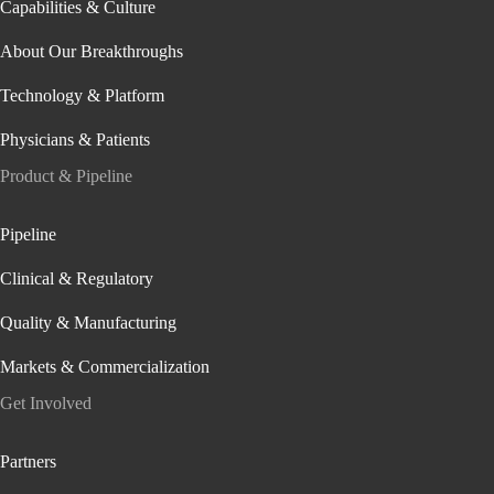
Capabilities & Culture
About Our Breakthroughs
Technology & Platform
Physicians & Patients
Product & Pipeline
Pipeline
Clinical & Regulatory
Quality & Manufacturing
Markets & Commercialization
Get Involved
Partners