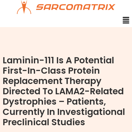
Skip
to
content
Men
Laminin-111 Is A Potential
First-In-Class Protein
Replacement Therapy
Directed To LAMA2-Related
Dystrophies – Patients,
Currently In Investigational
Preclinical Studies