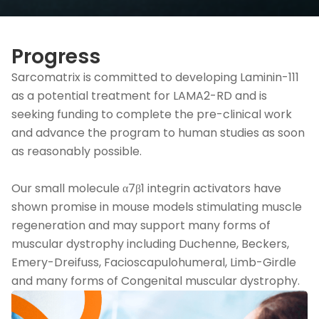
Progress
Sarcomatrix is committed to developing Laminin-111
as a potential treatment for LAMA2-RD and is
seeking funding to complete the pre-clinical work
and advance the program to human studies as soon
as reasonably possible.
Our small molecule α7β1 integrin activators have
shown promise in mouse models stimulating muscle
regeneration and may support many forms of
muscular dystrophy including Duchenne, Beckers,
Emery-Dreifuss, Facioscapulohumeral, Limb-Girdle
and many forms of Congenital muscular dystrophy.