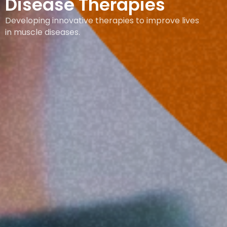
Disease Therapies
Developing innovative therapies to improve lives
in muscle diseases.