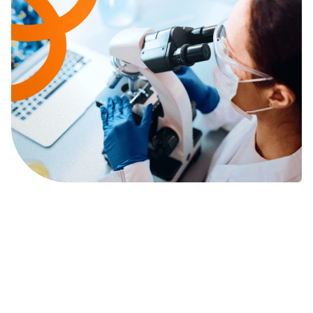
We Believe Polytherapy is
Key