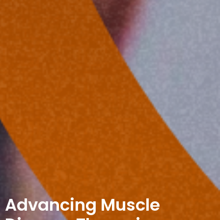
Advancing Muscle