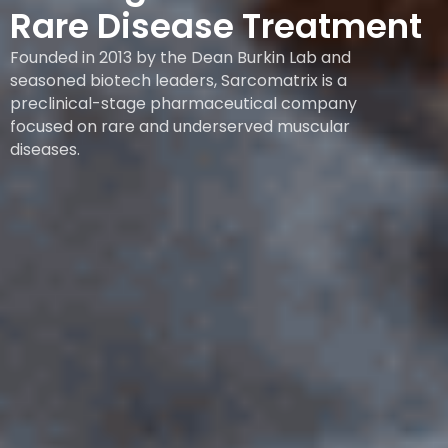
Rare Disease Treatment
Founded in 2013 by the Dean Burkin Lab and
seasoned biotech leaders, Sarcomatrix is a
preclinical-stage pharmaceutical company
focused on rare and underserved muscular
diseases.