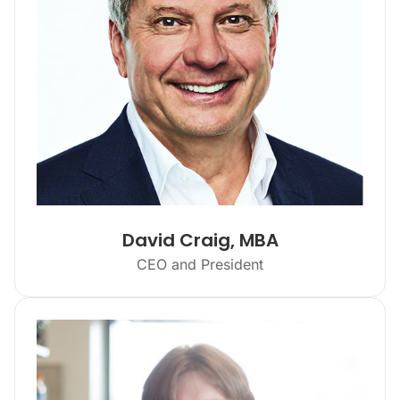
David Craig, MBA
CEO and President