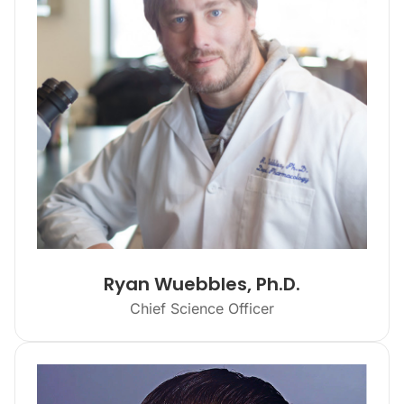
Ryan Wuebbles, Ph.D.
Chief Science Officer