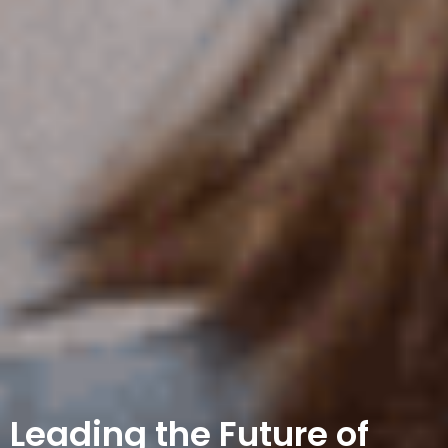
Leading the Future of