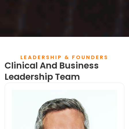
LEADERSHIP & FOUNDERS
Clinical And Business
Leadership Team