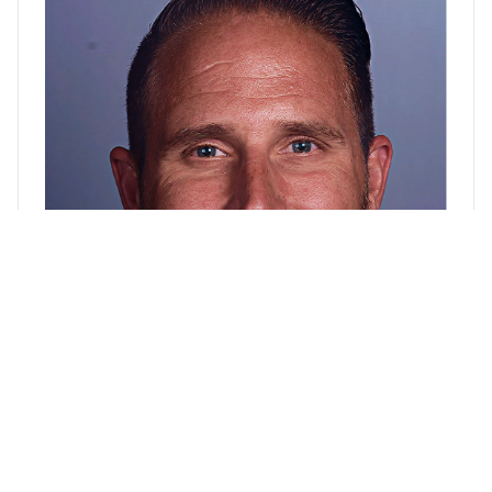
David Maine, BS
Chief of Staff, Business Operations