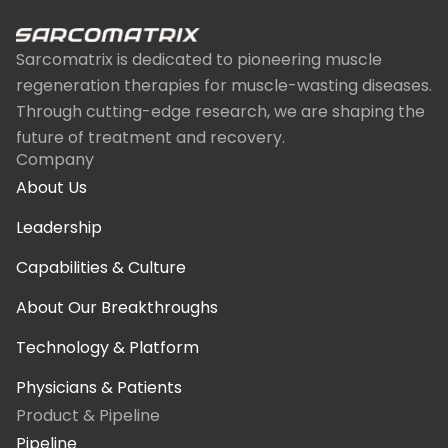
Sarcomatrix is dedicated to pioneering muscle
regeneration therapies for muscle-wasting diseases.
Through cutting-edge research, we are shaping the
future of treatment and recovery.
Company
About Us
Leadership
Capabilities & Culture
About Our Breakthroughs
Technology & Platform
Physicians & Patients
Product & Pipeline
Pipeline