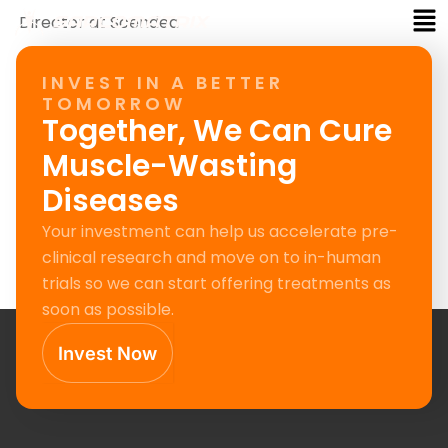
Me
Skip
Director at Scendea
to
content
INVEST IN A BETTER
TOMORROW
Together, We Can Cure
Muscle-Wasting
Diseases
Your investment can help us accelerate pre-
clinical research and move on to in-human
trials so we can start offering treatments as
soon as possible.
Invest Now