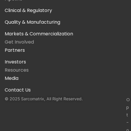
Clinical & Regulatory
Quality & Manufacturing
Markets & Commercialization
Get Involved
Partners
Investors
Resources
Media
Contact Us
© 2025 Sarcomatrix, All Right Reserved.
O
p
t
-
o